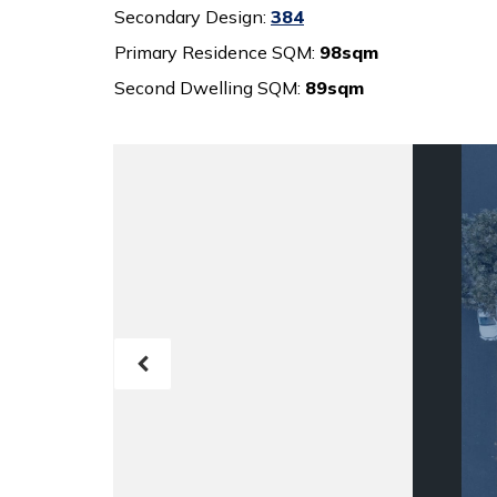
Secondary Design:
384
Primary Residence SQM:
98sqm
Second Dwelling SQM:
89sqm