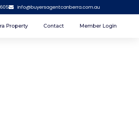
 605
info@buyersagentcanberra.com.au
ra Property
Contact
Member Login