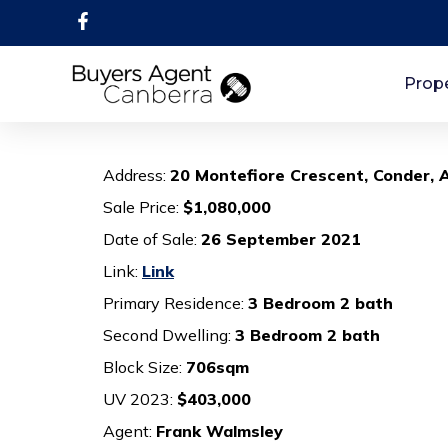
Prope
Address:
20 Montefiore Crescent, Conder,
Sale Price:
$1,080,000
Date of Sale:
26 September 2021
Link:
Link
Primary Residence:
3 Bedroom 2 bath
Second Dwelling:
3 Bedroom 2 bath
Block Size:
706sqm
UV 2023:
$403,000
Agent:
Frank Walmsley