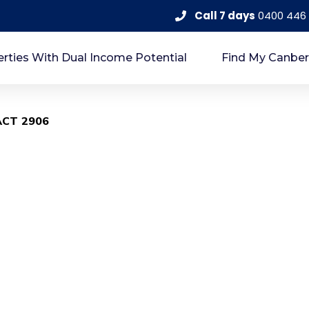
Call 7 days
0400 446
rties With Dual Income Potential
Find My Canber
 ACT 2906