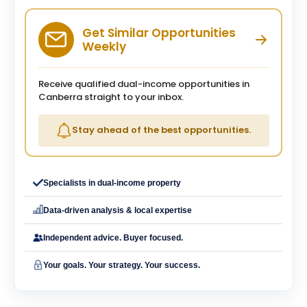
Get Similar Opportunities
Weekly
Receive qualified dual-income opportunities in
Canberra straight to your inbox.
Stay ahead of the best opportunities.
Specialists in dual-income property
Data-driven analysis & local expertise
Independent advice. Buyer focused.
Your goals. Your strategy. Your success.