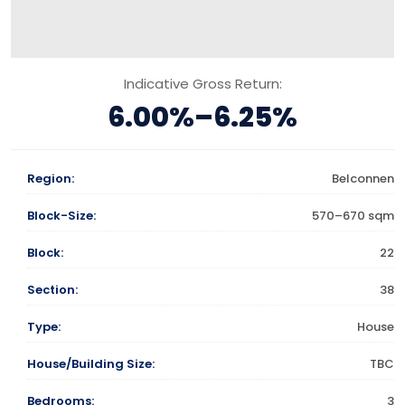
Indicative Gross Return:
6.00%–6.25%
Region:
Belconnen
Block-Size:
570–670 sqm
Block:
22
Section:
38
Type:
House
House/Building Size:
TBC
Bedrooms:
3