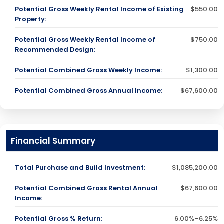
Potential Gross Weekly Rental Income of Existing
$550.00
Property:
Potential Gross Weekly Rental Income of
$750.00
Recommended Design:
Potential Combined Gross Weekly Income:
$1,300.00
Potential Combined Gross Annual Income:
$67,600.00
Financial Summary
Total Purchase and Build Investment:
$1,085,200.00
Potential Combined Gross Rental Annual
$67,600.00
Income:
Potential Gross % Return:
6.00%–6.25%