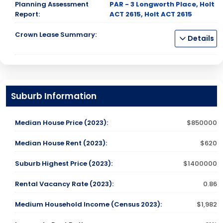
Planning Assessment
PAR - 3 Longworth Place, Holt
Report:
ACT 2615, Holt ACT 2615
Crown Lease Summary:
Details
Suburb Information
Median House Price (2023):
$850000
Median House Rent (2023):
$620
Suburb Highest Price (2023):
$1400000
Rental Vacancy Rate (2023):
0.86
Medium Household Income (Census 2023):
$1,982