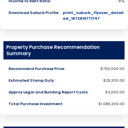
Income to Rent Ratio:
31%
Download Suburb Profile:
print_suburb_flyover_detail
ed_1672910771747
Property Purchase Recommendation
Summary
Recommend Purchase Price:
$750,000.00
Estimated Stamp Duty:
$25,200.00
Approx Legal and Building Report Costs:
$3,000.00
Total Purchase Investment:
$1,085,200.00