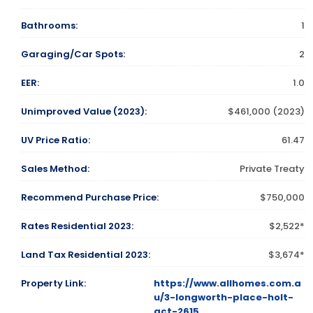
Bathrooms:
1
Garaging/Car Spots:
2
EER:
1.0
Unimproved Value (2023):
$461,000 (2023)
UV Price Ratio:
61.47
Sales Method:
Private Treaty
Recommend Purchase Price:
$750,000
Rates Residential 2023:
$2,522*
Land Tax Residential 2023:
$3,674*
Property Link:
https://www.allhomes.com.a
u/3-longworth-place-holt-
act-2615