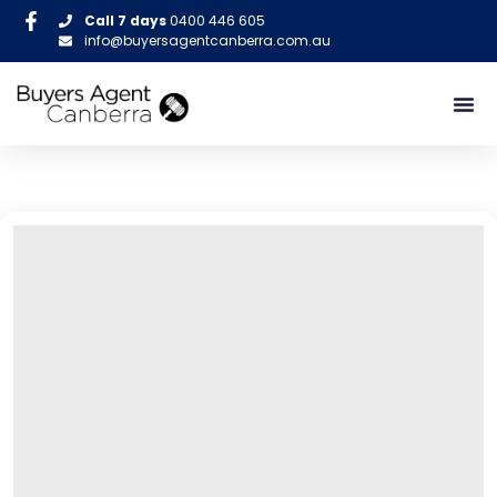
Call 7 days
0400 446 605
info@buyersagentcanberra.com.au