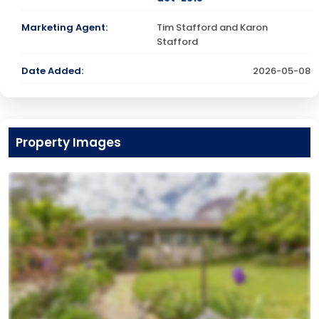
Marketing Agent:
Tim Stafford and Karon
Stafford
Date Added:
2026-05-08
Property Images