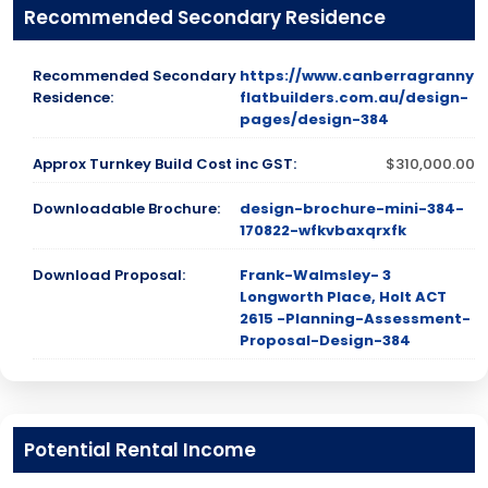
Recommended Secondary Residence
Recommended Secondary
https://www.canberragranny
Residence:
flatbuilders.com.au/design-
pages/design-384
Approx Turnkey Build Cost inc GST:
$310,000.00
Downloadable Brochure:
design-brochure-mini-384-
170822-wfkvbaxqrxfk
Download Proposal:
Frank-Walmsley- 3
Longworth Place, Holt ACT
2615 -Planning-Assessment-
Proposal-Design-384
Potential Rental Income