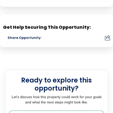
Get Help Securing This Opportunity:
Share Opportunity:
Ready to explore this
opportunity?
Let's discuss how this property could work for your goals
and what the next steps might look like.