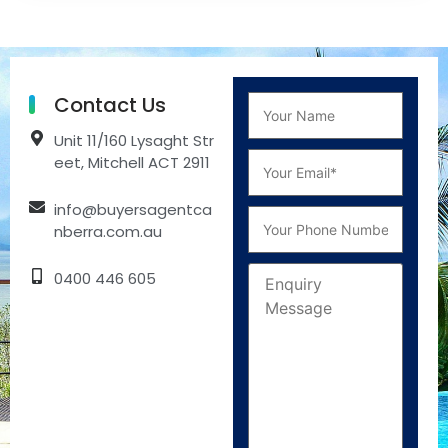
Contact Us
Unit 11/160 Lysaght Str
eet, Mitchell ACT 2911
info@buyersagentca
nberra.com.au
0400 446 605