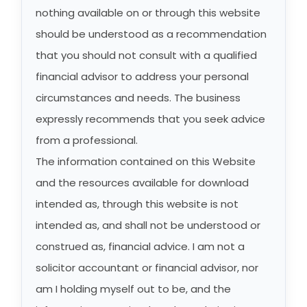
nothing available on or through this website
should be understood as a recommendation
that you should not consult with a qualified
financial advisor to address your personal
circumstances and needs. The business
expressly recommends that you seek advice
from a professional.
The information contained on this Website
and the resources available for download
intended as, through this website is not
intended as, and shall not be understood or
construed as, financial advice. I am not a
solicitor accountant or financial advisor, nor
am I holding myself out to be, and the