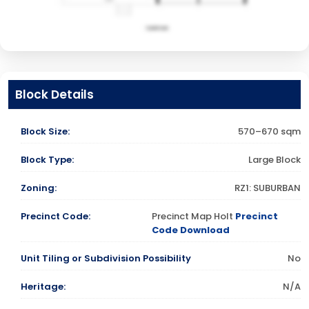
Block Details
Block Size:
570–670 sqm
Block Type:
Large Block
Zoning:
RZ1: SUBURBAN
Precinct Code:
Precinct Map Holt
Precinct
Code Download
Unit Tiling or Subdivision Possibility
No
Heritage:
N/A