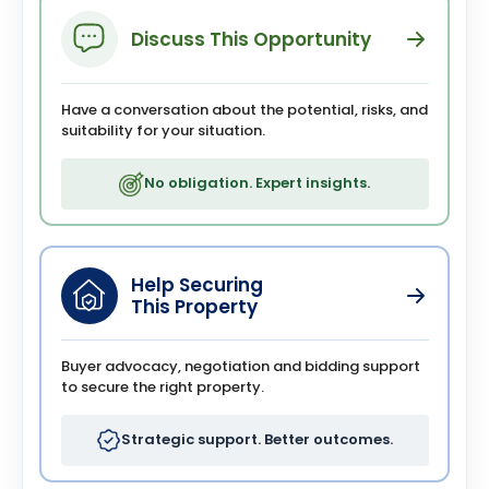
Discuss This Opportunity
Have a conversation about the potential, risks, and
suitability for your situation.
No obligation. Expert insights.
Help Securing
This Property
Buyer advocacy, negotiation and bidding support
to secure the right property.
Strategic support. Better outcomes.