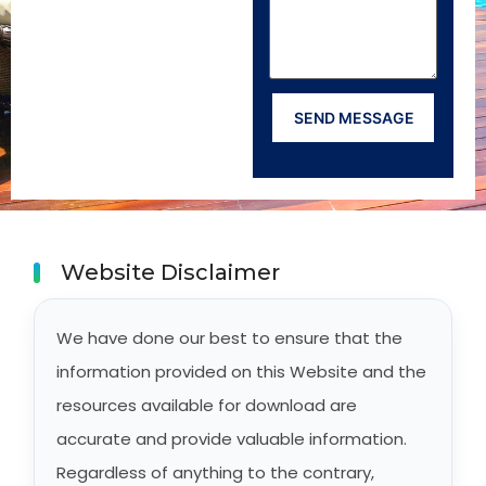
Website Disclaimer
We have done our best to ensure that the
information provided on this Website and the
resources available for download are
accurate and provide valuable information.
Regardless of anything to the contrary,