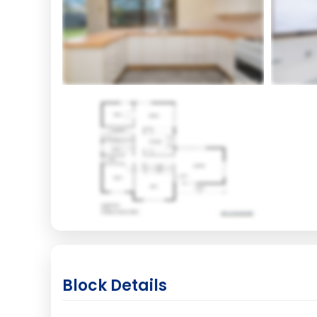
Block Details