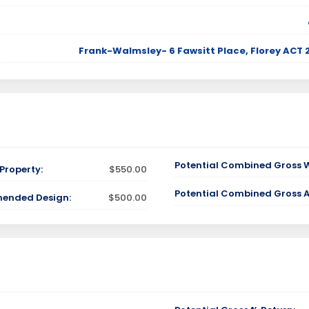
Frank-Walmsley- 6 Fawsitt Place, Florey AC
Potential Combined Gross 
Property:
$550.00
Potential Combined Gross 
mended Design:
$500.00