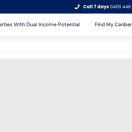
Call 7 days
0400 446
rties With Dual Income Potential
Find My Canber