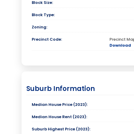
Block Size:
Block Type:
Zoning:
Precinct Code:
Precinct Ma
Download
Suburb Information
Median House Price (2023):
Median House Rent (2023):
Suburb Highest Price (2023):