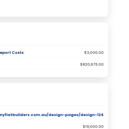
eport Costs:
$3,000.00
$820,675.00
nyflatbuilders.com.au/design-pages/design-124
$19,000.00