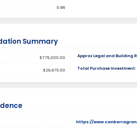
0.86
dation Summary
Approx Legal and Building R
$775,000.00
Total Purchase Investment:
$26,675.00
idence
https://www.canberragran