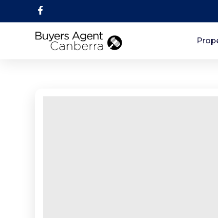
Prope