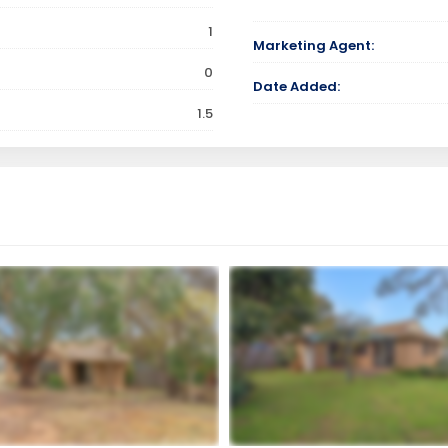
1
Marketing Agent:
0
Date Added:
1.5