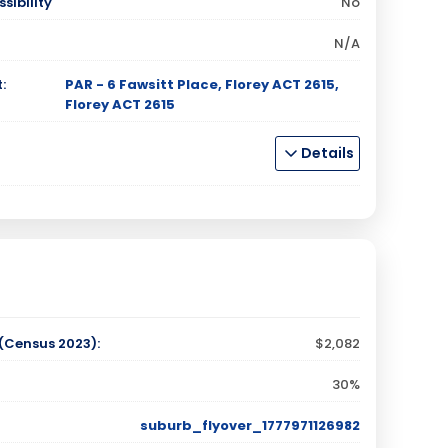
sibility
No
N/A
:
PAR - 6 Fawsitt Place, Florey ACT 2615,
Florey ACT 2615
Details
Census 2023):
$2,082
30%
suburb_flyover_1777971126982