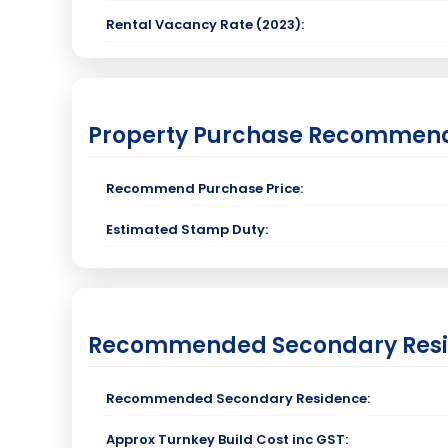
Rental Vacancy Rate (2023):
Property Purchase Recommen
Recommend Purchase Price:
Estimated Stamp Duty:
Recommended Secondary Res
Recommended Secondary Residence:
Approx Turnkey Build Cost inc GST: