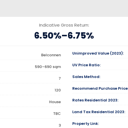
Indicative Gross Return:
6.50%–6.75%
Unimproved Value (2023):
Belconnen
UV Price Ratio:
590–690 sqm
Sales Method:
7
Recommend Purchase Price
120
Rates Residential 2023:
House
Land Tax Residential 2023:
TBC
Property Link:
3