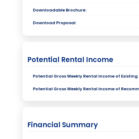
Downloadable Brochure:
Download Proposal:
Potential Rental Income
Potential Gross Weekly Rental Income of Existing 
Potential Gross Weekly Rental Income of Recom
Financial Summary