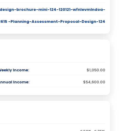
design-brochure-mini-124-120121-wfnlevmlndoa-
T 2615 -Planning-Assessment-Proposal-Design-124
Weekly Income:
$1,050.00
Annual Income:
$54,600.00