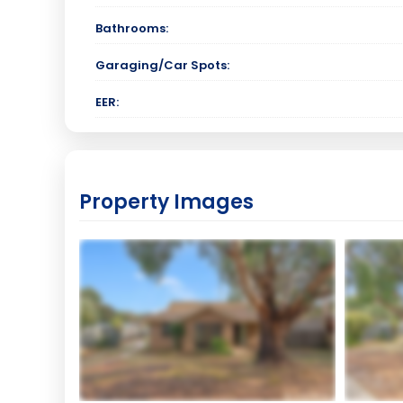
Bathrooms:
Garaging/Car Spots:
EER:
Property Images