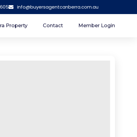
 605
info@buyersagentcanberra.com.au
ra Property
Contact
Member Login