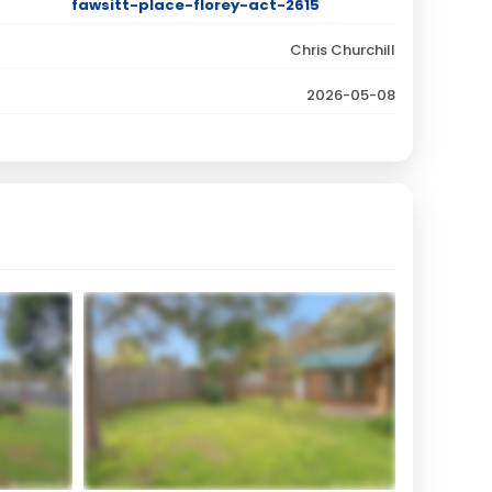
fawsitt-place-florey-act-2615
Chris Churchill
2026-05-08