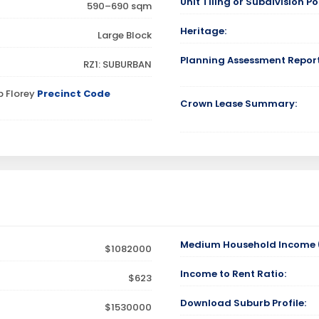
Unit Tiling or Subdivision Pos
590–690 sqm
Heritage:
Large Block
Planning Assessment Report
RZ1: SUBURBAN
p Florey
Precinct Code
Crown Lease Summary:
Medium Household Income (
$1082000
Income to Rent Ratio:
$623
Download Suburb Profile:
$1530000