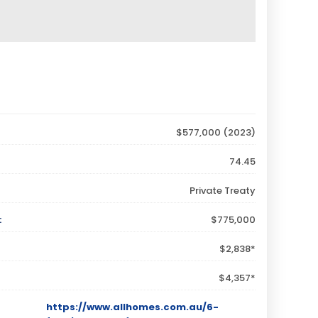
$577,000 (2023)
74.45
Private Treaty
:
$775,000
$2,838*
$4,357*
https://www.allhomes.com.au/6-