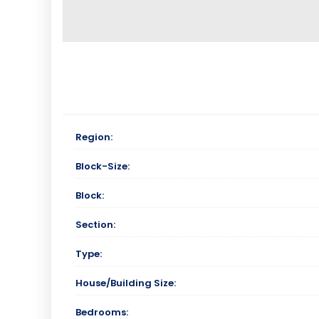
Region:
Block-Size:
Block:
Section:
Type:
House/Building Size:
Bedrooms: