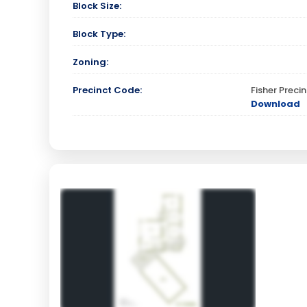
Block Size:
Block Type:
Zoning:
Precinct Code:
Fisher Prec
Download