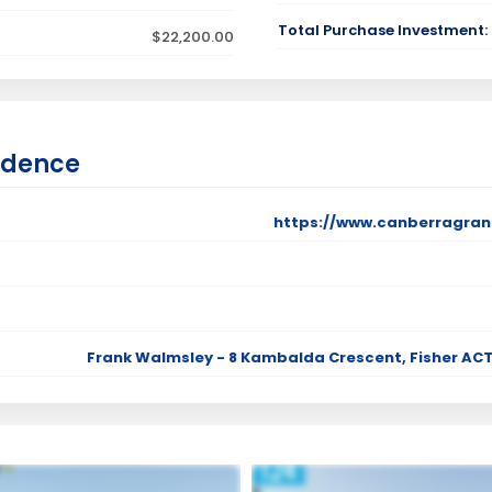
Total Purchase Investment:
$22,200.00
idence
https://www.canberragran
Frank Walmsley - 8 Kambalda Crescent, Fisher ACT 