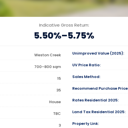
Indicative Gross Return:
5.50%–5.75%
Unimproved Value (2025):
Weston Creek
UV Price Ratio:
700–800 sqm
Sales Method:
15
Recommend Purchase Price
35
Rates Residential 2025:
House
Land Tax Residential 2025:
TBC
Property Link:
3