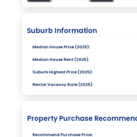
Suburb Information
Median House Price (2025):
Median House Rent (2025):
Suburb Highest Price (2025):
Rental Vacancy Rate (2025):
Property Purchase Recommen
Recommend Purchase Price: