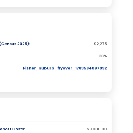
Census 2025):
$2,275
38%
Fisher_suburb_flyover_1783584097032
eport Costs:
$3,000.00