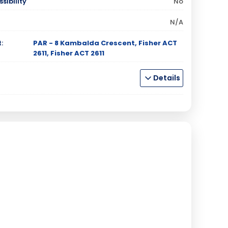
sibility
No
N/A
:
PAR - 8 Kambalda Crescent, Fisher ACT
2611, Fisher ACT 2611
Details