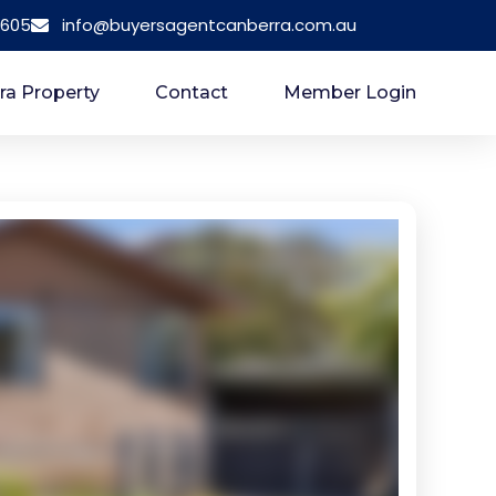
 605
info@buyersagentcanberra.com.au
ra Property
Contact
Member Login