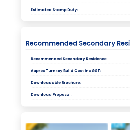
Estimated Stamp Duty:
Recommended Secondary Res
Recommended Secondary Residence:
Approx Turnkey Build Cost inc GST:
Downloadable Brochure:
Download Proposal: