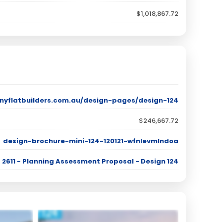
$1,018,867.72
nyflatbuilders.com.au/design-pages/design-124
$246,667.72
design-brochure-mini-124-120121-wfnlevmlndoa
2611 - Planning Assessment Proposal - Design 124