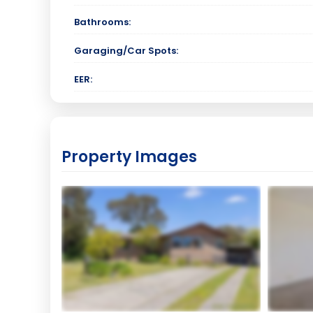
Bathrooms:
Garaging/Car Spots:
EER:
Property Images