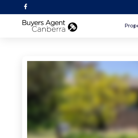
Prope