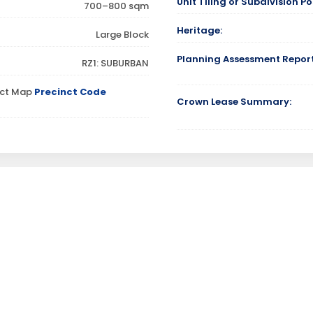
Unit Tiling or Subdivision Pos
700–800 sqm
Heritage:
Large Block
Planning Assessment Report
RZ1: SUBURBAN
inct Map
Precinct Code
Crown Lease Summary: