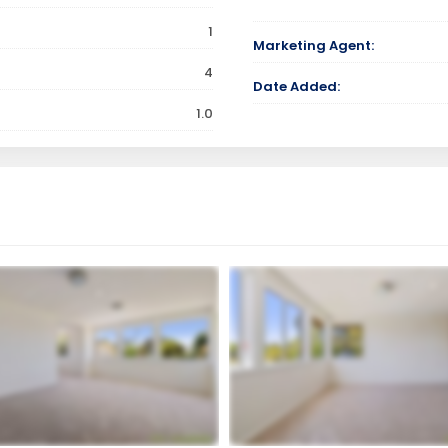
1
Marketing Agent:
4
Date Added:
1.0