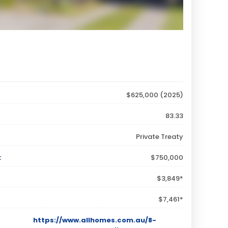
$625,000 (2025)
83.33
Private Treaty
:
$750,000
$3,849*
$7,461*
https://www.allhomes.com.au/8-