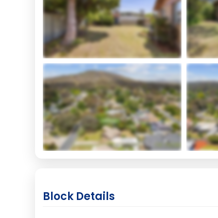
Block Details