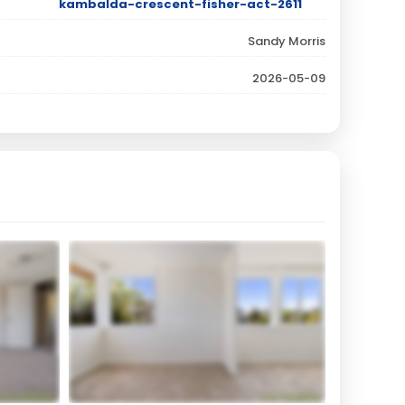
kambalda-crescent-fisher-act-2611
Sandy Morris
2026-05-09