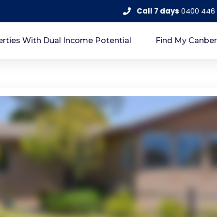
Call 7 days
0400 446
rties With Dual Income Potential
Find My Canber