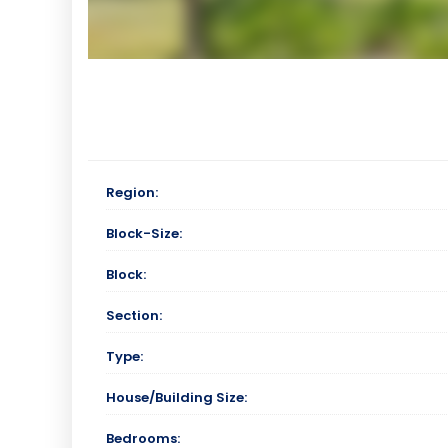
Region:
Block-Size:
Block:
Section:
Type:
House/Building Size:
Bedrooms: