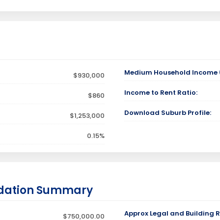
Medium Household Income (
$930,000
Income to Rent Ratio:
$860
Download Suburb Profile:
$1,253,000
0.15%
dation Summary
Approx Legal and Building R
$750,000.00