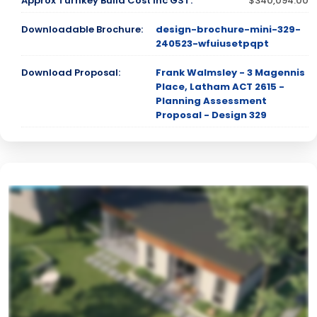
Approx Turnkey Build Cost inc GST:
$340,094.00
Downloadable Brochure:
design-brochure-mini-329-
240523-wfuiusetpqpt
Download Proposal:
Frank Walmsley - 3 Magennis
Place, Latham ACT 2615 -
Planning Assessment
Proposal - Design 329