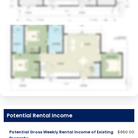
Potential Rental Income
Potential Gross Weekly Rental Income of Existing
$650.00