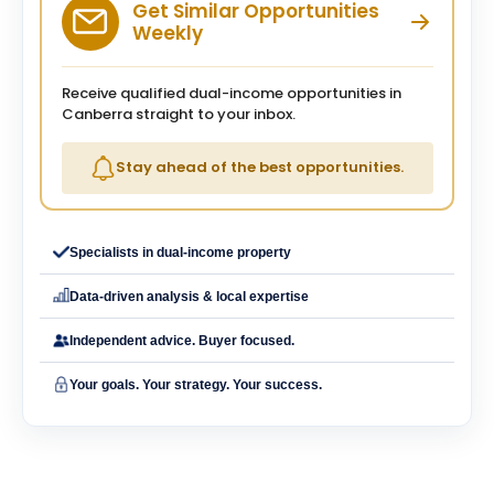
Get Similar Opportunities
Weekly
Receive qualified dual-income opportunities in
Canberra straight to your inbox.
Stay ahead of the best opportunities.
Specialists in dual-income property
Data-driven analysis & local expertise
Independent advice. Buyer focused.
Your goals. Your strategy. Your success.