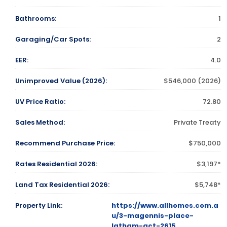
Bathrooms:
1
Garaging/Car Spots:
2
EER:
4.0
Unimproved Value (2026):
$546,000 (2026)
UV Price Ratio:
72.80
Sales Method:
Private Treaty
Recommend Purchase Price:
$750,000
Rates Residential 2026:
$3,197*
Land Tax Residential 2026:
$5,748*
Property Link:
https://www.allhomes.com.a
u/3-magennis-place-
latham-act-2615