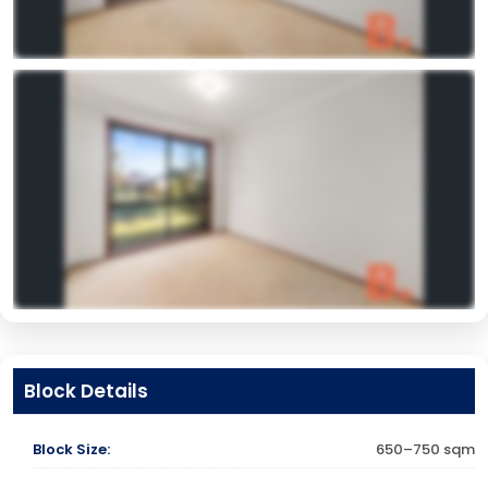
Block Details
Block Size:
650–750 sqm