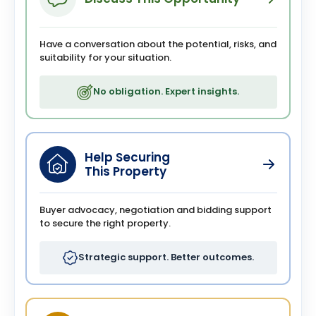
Have a conversation about the potential, risks, and
suitability for your situation.
No obligation. Expert insights.
Help Securing
This Property
Buyer advocacy, negotiation and bidding support
to secure the right property.
Strategic support. Better outcomes.