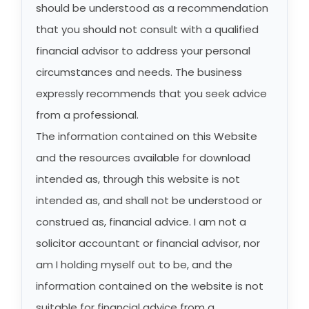
should be understood as a recommendation
that you should not consult with a qualified
financial advisor to address your personal
circumstances and needs. The business
expressly recommends that you seek advice
from a professional.
The information contained on this Website
and the resources available for download
intended as, through this website is not
intended as, and shall not be understood or
construed as, financial advice. I am not a
solicitor accountant or financial advisor, nor
am I holding myself out to be, and the
information contained on the website is not
suitable for financial advice from a