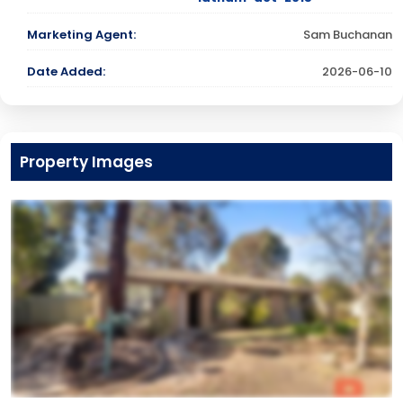
Marketing Agent:
Sam Buchanan
Date Added:
2026-06-10
Property Images