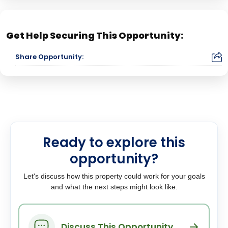
Get Help Securing This Opportunity:
Share Opportunity:
Ready to explore this
opportunity?
Let's discuss how this property could work for your goals
and what the next steps might look like.
Discuss This Opportunity