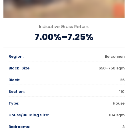
Indicative Gross Return:
7.00%–7.25%
Region:
Belconnen
Block-Size:
650–750 sqm
Block:
26
Section:
110
Type:
House
House/Building Size:
104 sqm
Bedrooms:
3