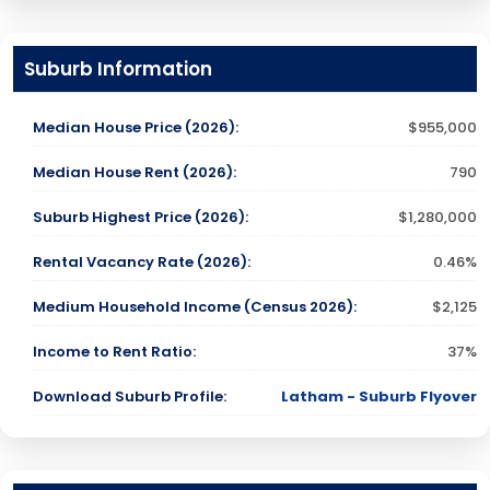
Suburb Information
Median House Price (2026):
$955,000
Median House Rent (2026):
790
Suburb Highest Price (2026):
$1,280,000
Rental Vacancy Rate (2026):
0.46%
Medium Household Income (Census 2026):
$2,125
Income to Rent Ratio:
37%
Download Suburb Profile:
Latham - Suburb Flyover