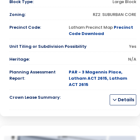
Block Type:
Large Block
Zoning:
RZ2: SUBURBAN CORE
Precinct Code:
Latham Precinct Map
Precinct
Code Download
Unit Tiling or Subdivision Possibility
Yes
Heritage:
N/A
Planning Assessment
PAR - 3 Magennis Place,
Report:
Latham ACT 2615, Latham
ACT 2615
Crown Lease Summary:
Details