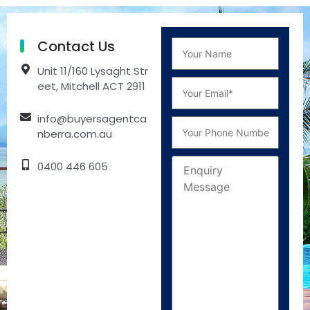
Contact Us
Unit 11/160 Lysaght Str
eet, Mitchell ACT 2911
info@buyersagentca
nberra.com.au
0400 446 605