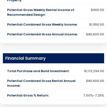
Property:
Potential Gross Weekly Rental Income of
$900.00
Recommended Design:
Potential Combined Gross Weekly Income:
$1,550.00
Potential Combined Gross Annual Income:
$80,600.00
Financial Summary
Total Purchase and Build Investment:
$1,112,294.00
Potential Combined Gross Rental Annual
$80,600.00
Income:
Potential Gross % Return:
7.00%–7.25%