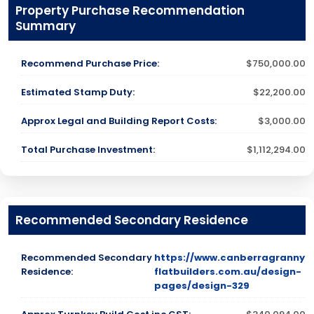
Property Purchase Recommendation
Summary
Recommend Purchase Price:
$750,000.00
Estimated Stamp Duty:
$22,200.00
Approx Legal and Building Report Costs:
$3,000.00
Total Purchase Investment:
$1,112,294.00
Recommended Secondary Residence
Recommended Secondary
https://www.canberragranny
Residence:
flatbuilders.com.au/design-
pages/design-329