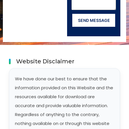
Website Disclaimer
We have done our best to ensure that the
information provided on this Website and the
resources available for download are
accurate and provide valuable information.
Regardless of anything to the contrary,
nothing available on or through this website