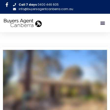
Call 7 days
0400 446 605
info@buyersagentcanberra.com.au